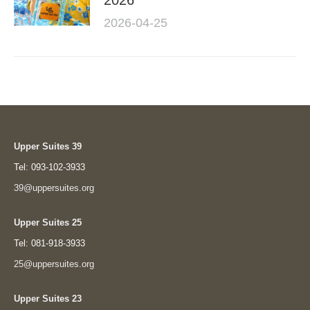
2026
2026-04-25
Upper Suites 39
Tel: 093-102-3933
39@uppersuites.org
Upper Suites 25
Tel: 081-918-3933
25@uppersuites.org
Upper Suites 23