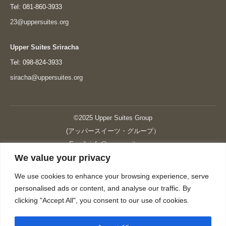
Tel: 081-860-3933
23@uppersuites.org
Upper Suites Sriracha
Tel: 098-824-3933
siracha@uppersuites.org
©2025 Upper Suites Group
(アッパースイーツ・グループ）
Email: info@upper-suites.com
We value your privacy
----------------------------------------------------------------
Upper Suites 39 （P.S.I.TOWER CO., LTD.）
We use cookies to enhance your browsing experience, serve
Upper Suites 25 （UPPER SUITES CO., LTD.）
personalised ads or content, and analyse our traffic. By
Upper Suites 23 （GRANDE P.S.A. HOLDING CO.,LTD.）
clicking "Accept All", you consent to our use of cookies.
Upper Suites Sriracha （U.S.TOWER CO., LTD.）
----------------------------------------------------------------