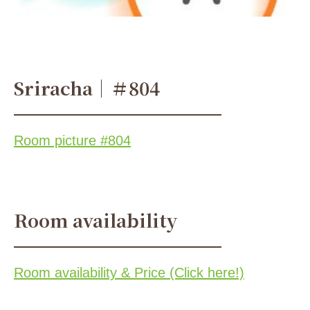
Sriracha｜＃804
Room picture #804
Room availability
Room availability & Price (Click here!)