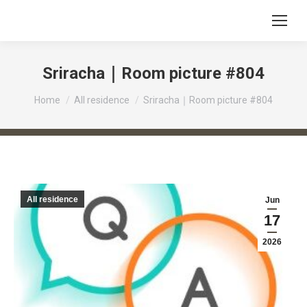
Sriracha｜Room picture #804
You are here:
Home
All residence
Sriracha｜Room picture #804
All residence
Jun
17
2026