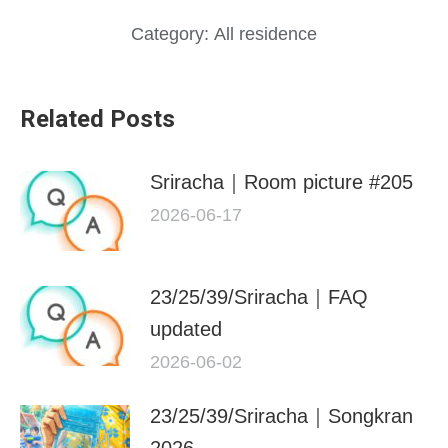
Category:
All residence
Related Posts
Sriracha｜Room picture #205
2026-06-17
23/25/39/Sriracha｜FAQ
updated
2026-06-02
23/25/39/Sriracha｜Songkran