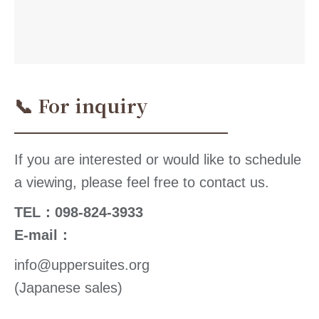
📞 For inquiry
If you are interested or would like to schedule
a viewing, please feel free to contact us.
TEL：098-824-3933
E-mail：
info@uppersuites.org
(Japanese sales)