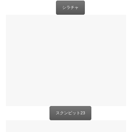
シラチャ
スクンビット23