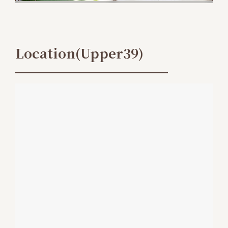
Location(Upper39)