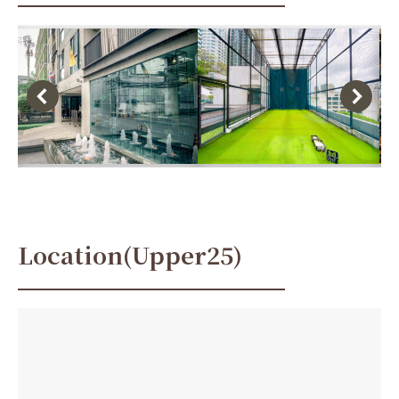
Location(Upper25)