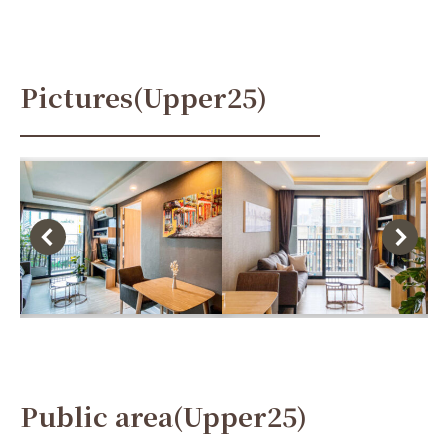
Pictures(Upper25)
Public area(Upper25)