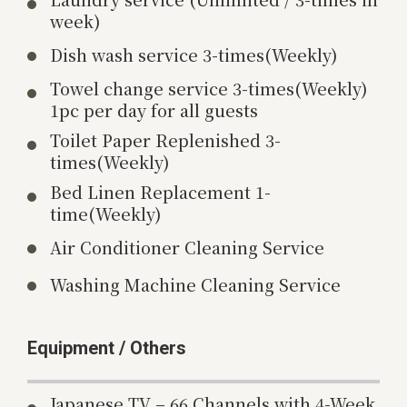
week)
Dish wash service 3-times(Weekly)
Towel change service 3-times(Weekly)
1pc per day for all guests
Toilet Paper Replenished 3-
times(Weekly)
Bed Linen Replacement 1-
time(Weekly)
Air Conditioner Cleaning Service
Washing Machine Cleaning Service
Equipment / Others
Japanese TV – 66 Channels with 4-Week