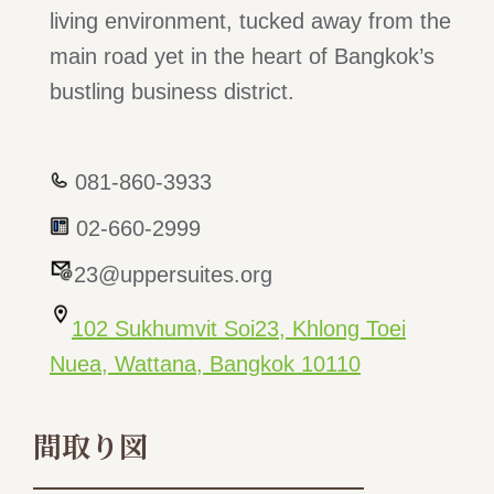
living environment, tucked away from the
main road yet in the heart of Bangkok’s
bustling business district.
081-860-3933
02-660-2999
23@uppersuites.org
102 Sukhumvit Soi23, Khlong Toei
Nuea, Wattana, Bangkok 10110
間取り図