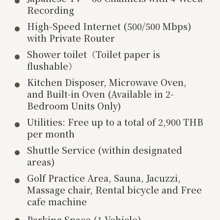
Recording
High-Speed Internet (500/500 Mbps)
with Private Router
Shower toilet（Toilet paper is
flushable）
Kitchen Disposer, Microwave Oven,
and Built-in Oven (Available in 2-
Bedroom Units Only)
Utilities: Free up to a total of 2,900 THB
per month
Shuttle Service (within designated
areas)
Golf Practice Area, Sauna, Jacuzzi,
Massage chair, Rental bicycle and Free
cafe machine
Parking Space (1 Vehicle)