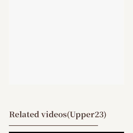
Related videos(Upper23)