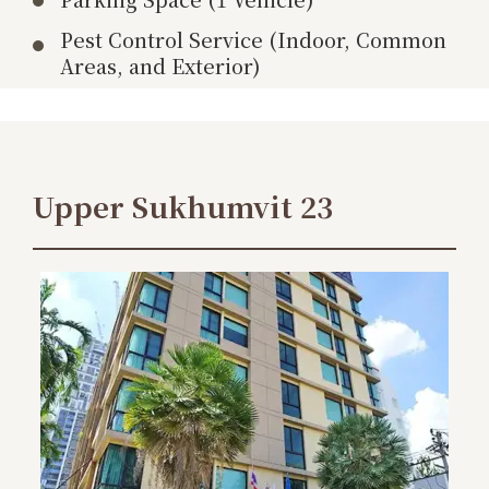
Pest Control Service (Indoor, Common
Areas, and Exterior)
Upper Sukhumvit 23