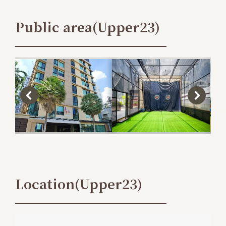
Public area(Upper23)
Location(Upper23)