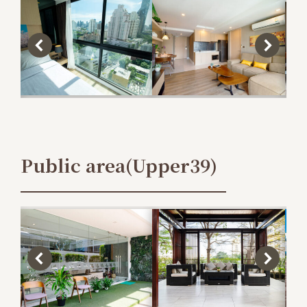
Public area(Upper39)