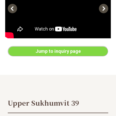
Jump to inquiry page
Upper Sukhumvit 39