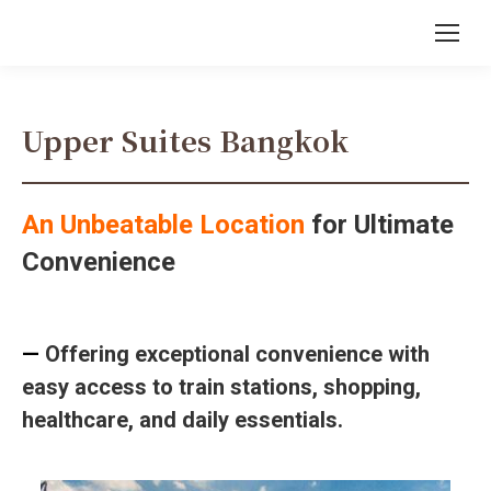
Upper Suites Bangkok
An Unbeatable Location
for Ultimate
Convenience
—
Offering exceptional convenience with
easy access to train stations, shopping,
healthcare, and daily essentials.