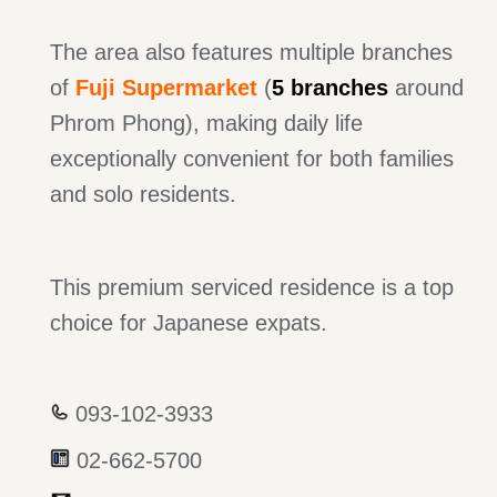
The area also features multiple branches
of
Fuji Supermarket
(
5 branches
around
Phrom Phong), making daily life
exceptionally convenient for both families
and solo residents.
This premium serviced residence is a top
choice for Japanese expats.
093-102-3933
02-662-5700