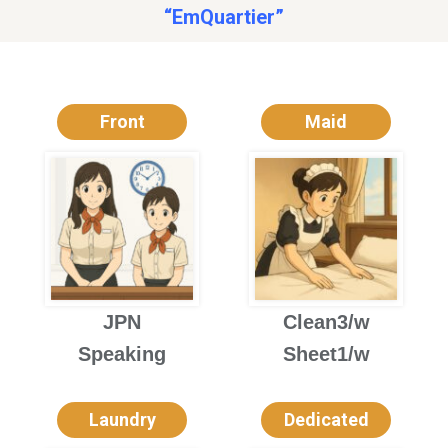
“EmQuartier”
Front
Maid
JPN
Clean3/w
Speaking
Sheet1/w
Laundry
Dedicated