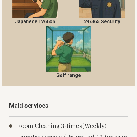
JapaneseTV66ch
24/365 Security
Golf range
Maid services
Room Cleaning 3-times(Weekly)
Laundry service (Unlimited / 3-times in