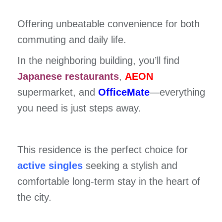
Offering unbeatable convenience for both
commuting and daily life.
In the neighboring building, you’ll find
Japanese restaurants
,
AEON
supermarket, and
OfficeMate
—everything
you need is just steps away.
This residence is the perfect choice for
active singles
seeking a stylish and
comfortable long-term stay in the heart of
the city.