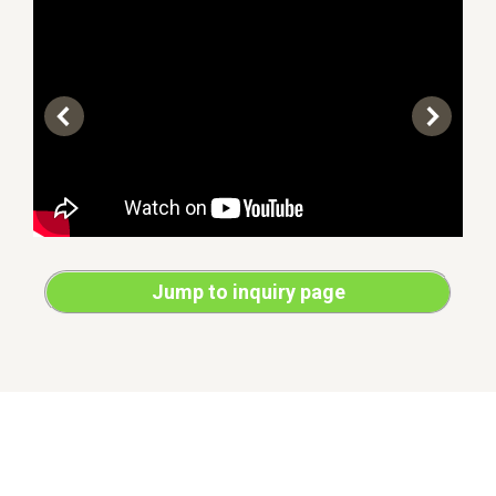
Jump to inquiry page