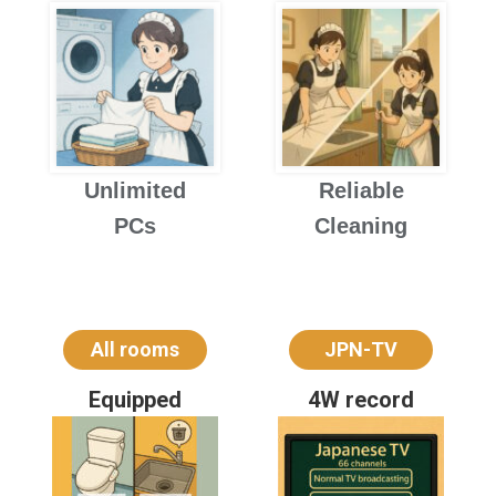
Unlimited
Reliable
PCs
Cleaning
All rooms
JPN-TV
Equipped
4W record