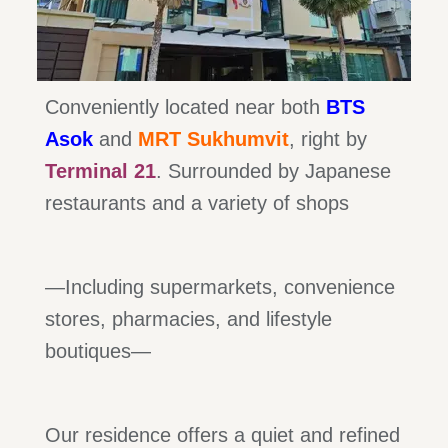
Conveniently located near both
BTS
Asok
and
MRT Sukhumvit
, right by
Terminal 21
. Surrounded by Japanese
restaurants and a variety of shops
—Including supermarkets, convenience
stores, pharmacies, and lifestyle
boutiques—
Our residence offers a quiet and refined