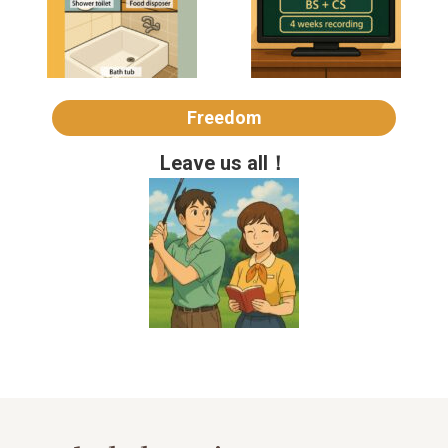
Freedom
Leave us all！