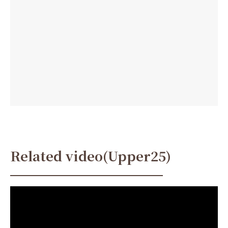
Related video(Upper25)