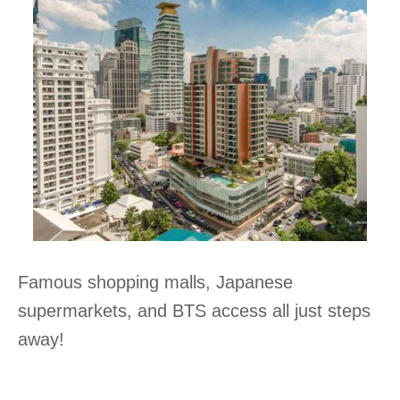
Famous shopping malls, Japanese
supermarkets, and BTS access all just steps
away!