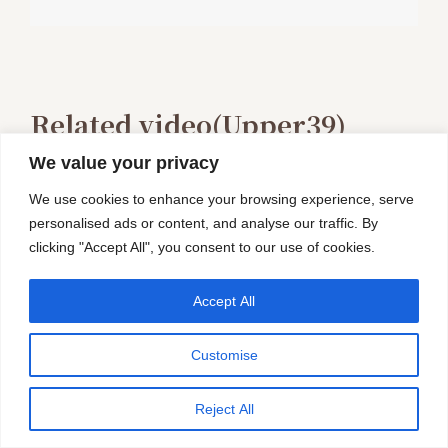
Related video(Upper39)
We value your privacy
We use cookies to enhance your browsing experience, serve
personalised ads or content, and analyse our traffic. By
clicking "Accept All", you consent to our use of cookies.
Accept All
Customise
Reject All