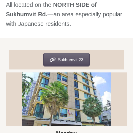
All located on the
NORTH SIDE of
Sukhumvit Rd.
—an area especially popular
with Japanese residents.
Sukhumvit 23