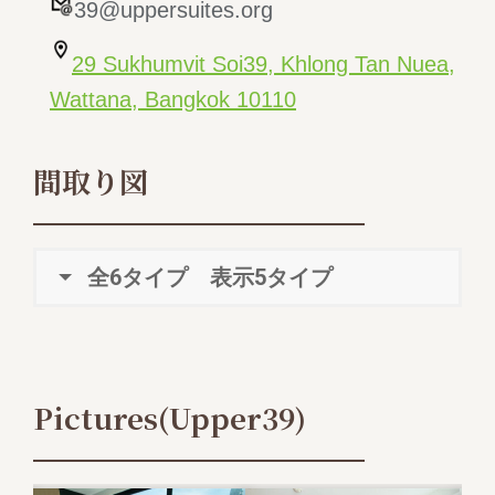
39@uppersuites.org
29 Sukhumvit Soi39, Khlong Tan Nuea,
Wattana, Bangkok 10110
間取り図
全6タイプ 表示5タイプ
Pictures(Upper39)