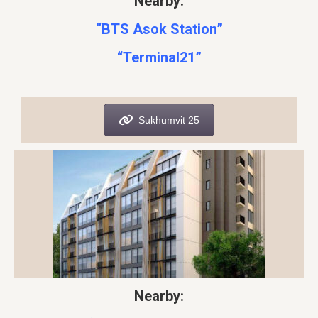
Nearby:
“BTS Asok Station”
“Terminal21”
Sukhumvit 25
Nearby: