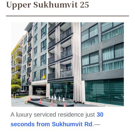
Upper Sukhumvit 25
A luxury serviced residence just
30
seconds from Sukhumvit Rd
.—