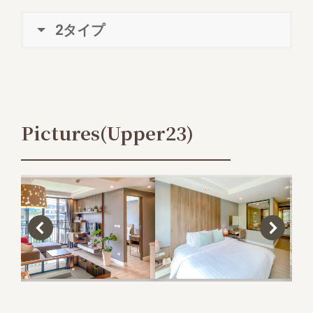
2タイプ
Pictures(Upper23)