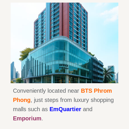
Conveniently located near
BTS Phrom
Phong
, just steps from luxury shopping
malls such as
EmQuartier
and
Emporium
.