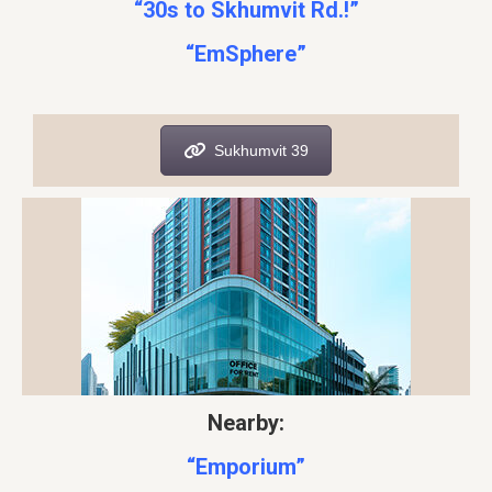
“30s to Skhumvit Rd.!”
“EmSphere”
Sukhumvit 39
Nearby:
“Emporium”