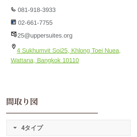
081-918-3933
02-661-7755
25@uppersuites.org
4 Sukhumvit Soi25, Khlong Toei Nuea,
Wattana, Bangkok 10110
間取り図
4タイプ