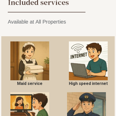
Included services
Available at All Properties
Maid service
High speed internet