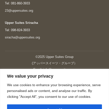
Tel: 081-860-3933
23@uppersuites.org
Upper Suites Sriracha
Tel: 098-824-3933
siracha@uppersuites.org
©2025 Upper Suites Group
(アッパースイーツ・グループ）
Email: info@upper-suites.com
We value your privacy
----------------------------------------------------------------
Upper Suites 39 （P.S.I.TOWER CO., LTD.）
We use cookies to enhance your browsing experience, serve
Upper Suites 25 （UPPER SUITES CO., LTD.）
personalised ads or content, and analyse our traffic. By
Upper Suites 23 （GRANDE P.S.A. HOLDING CO.,LTD.）
clicking "Accept All", you consent to our use of cookies.
Upper Suites Sriracha （U.S.TOWER CO., LTD.）
----------------------------------------------------------------