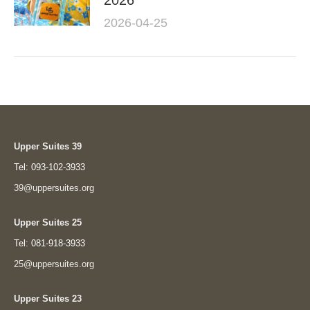
2026
2026-04-25
Upper Suites 39
Tel: 093-102-3933
39@uppersuites.org
Upper Suites 25
Tel: 081-918-3933
25@uppersuites.org
Upper Suites 23