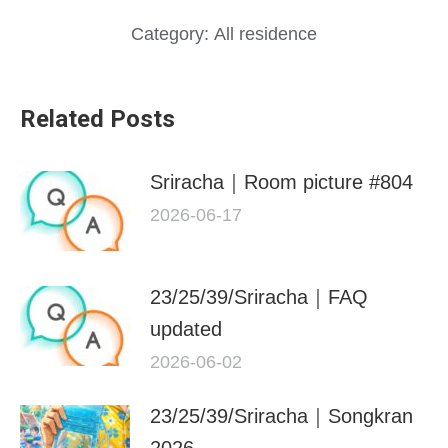
Category:
All residence
Related Posts
Sriracha｜Room picture #804
2026-06-17
23/25/39/Sriracha｜FAQ
updated
2026-06-02
23/25/39/Sriracha｜Songkran