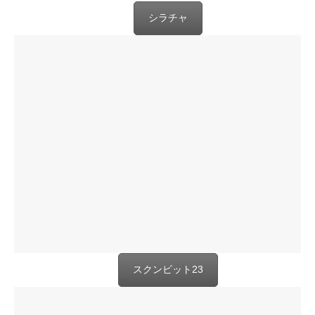
シラチャ
スクンビット23