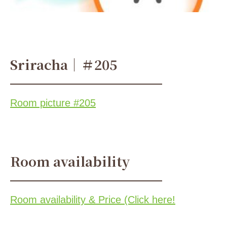
Sriracha｜＃205
Room picture #205
Room availability
Room availability & Price (Click here!