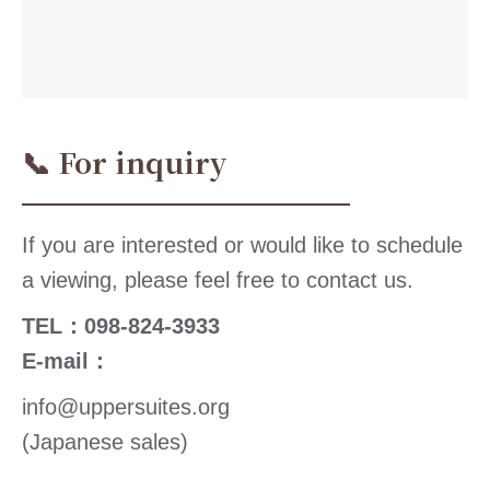
📞 For inquiry
If you are interested or would like to schedule
a viewing, please feel free to contact us.
TEL：098-824-3933
E-mail：
info@uppersuites.org
(Japanese sales)