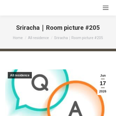
Sriracha｜Room picture #205
You are here:
Home
All residence
Sriracha｜Room picture #205
All residence
Jun
17
2026