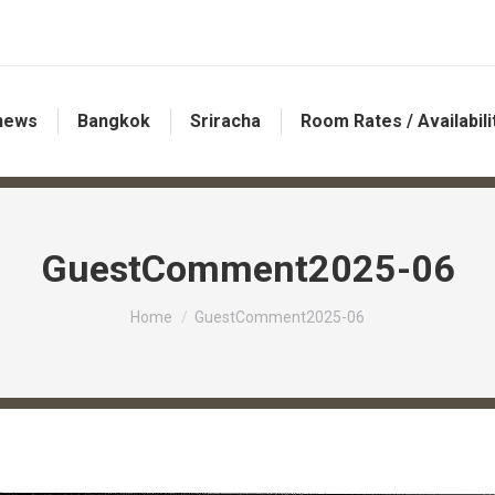
 news
Bangkok
Sriracha
Room Rates / Availabili
GuestComment2025-06
You are here:
Home
GuestComment2025-06