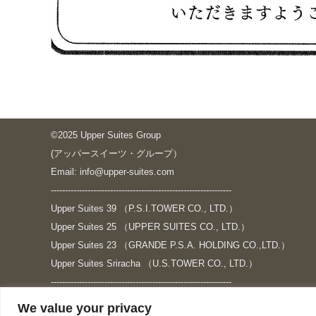
©2025 Upper Suites Group
(アッパースイーツ・グループ）
Email: info@upper-suites.com
----------------------------------------------------------------
Upper Suites 39 （P.S.I.TOWER CO., LTD.）
Upper Suites 25 （UPPER SUITES CO., LTD.）
Upper Suites 23 （GRANDE P.S.A. HOLDING CO.,LTD.）
Upper Suites Sriracha （U.S.TOWER CO., LTD.）
----------------------------------------------------------------
個人情報保護方針
We value your privacy