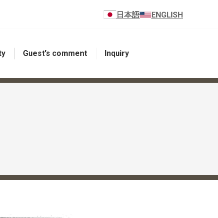
日本語
ENGLISH
ty
Guest’s comment
Inquiry