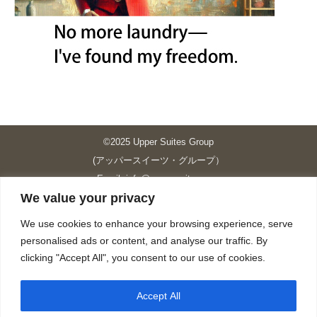
©2025 Upper Suites Group
(アッパースイーツ・グループ）
Email: info@upper-suites.com
We value your privacy
----------------------------------------------------------------
Upper Suites 39 （P.S.I.TOWER CO., LTD.）
We use cookies to enhance your browsing experience, serve
Upper Suites 25 （UPPER SUITES CO., LTD.）
personalised ads or content, and analyse our traffic. By
Upper Suites 23 （GRANDE P.S.A. HOLDING CO.,LTD.）
clicking "Accept All", you consent to our use of cookies.
Upper Suites Sriracha （U.S.TOWER CO., LTD.）
----------------------------------------------------------------
Accept All
個人情報保護方針