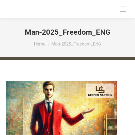
Man-2025_Freedom_ENG
You are here:
Home
Man-2025_Freedom_ENG