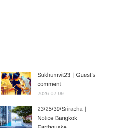
Sukhumvit23｜Guest’s
comment
2026-02-09
23/25/39/Sriracha｜
Notice Bangkok
Earthquake