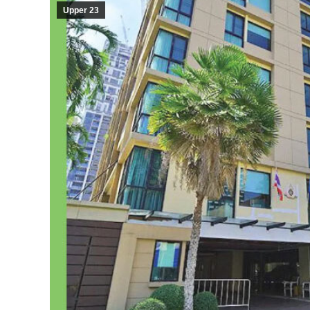
Upper 23