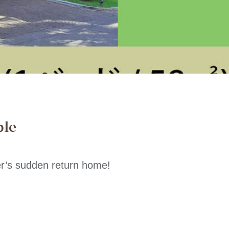
ble
r’s sudden return home!