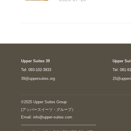
Upper Suites 39
Upper Sui
Tel: 093-102-3933
Tel: 081-9
39@uppersuites.org
25@uppers
©2025 Upper Suites Group
(アッパースイーツ・グループ）
Email: info@upper-suites.com
----------------------------------------------------------------