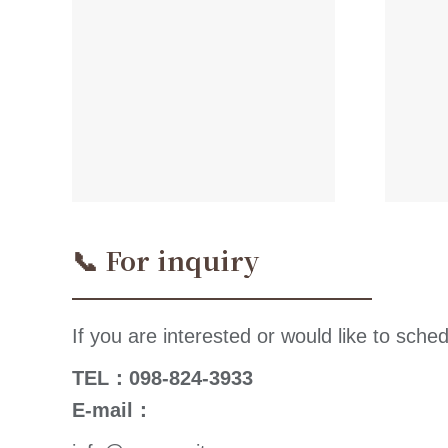
📞 For inquiry
If you are interested or would like to sched
TEL：098-824-3933
E-mail：