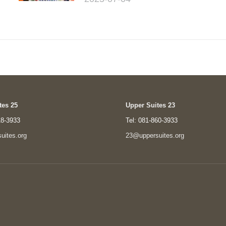
tes 25
Upper Suites 23
18-3933
Tel: 081-860-3933
uites.org
23@uppersuites.org