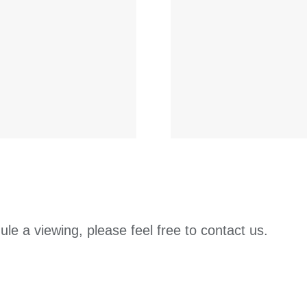
ule a viewing, please feel free to contact us.