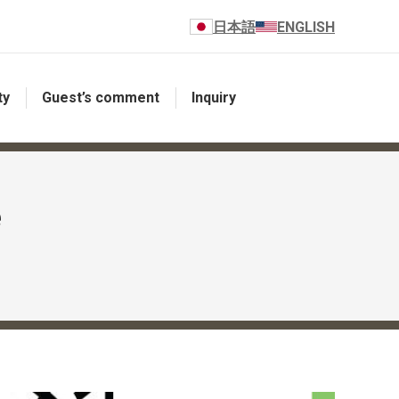
日本語
ENGLISH
ty
Guest’s comment
Inquiry
e