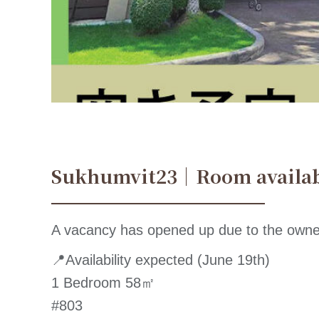
Sukhumvit23｜Room availa
A vacancy has opened up due to the owne
📍Availability expected (June 19th)
1 Bedroom 58㎡
#803