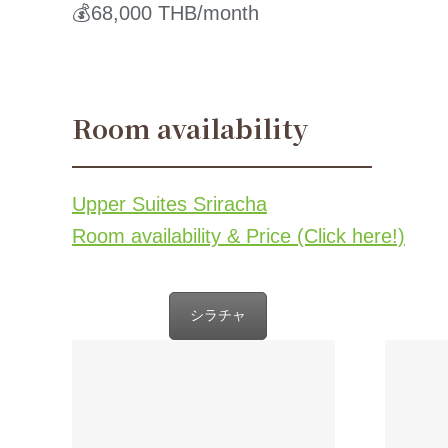
💰68,000 THB/month
Room availability
Upper Suites Sriracha
Room availability & Price (Click here!)
シラチャ