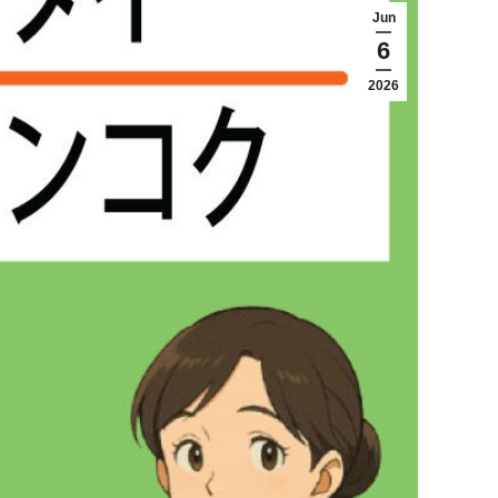
Jun
6
2026