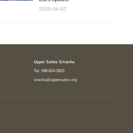
2025-04-02
Upper Suites Sriracha
Tel: 098-824-3933
siracha@uppersuites.org