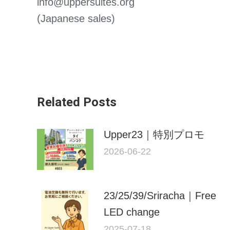
info@uppersuites.org
(Japanese sales)
Related Posts
Upper23｜特別プロモ
2026-06-22
23/25/39/Sriracha｜Free
LED change
2025-07-18