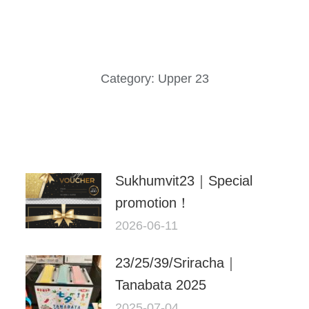
Category:
Upper 23
Sukhumvit23｜Special
promotion！
2026-06-11
23/25/39/Sriracha｜
Tanabata 2025
2025-07-04