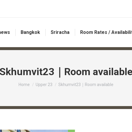
 news
Bangkok
Sriracha
Room Rates / Availabili
Skhumvit23｜Room availabl
You are here:
Home
Upper 23
Skhumvit23｜Room available