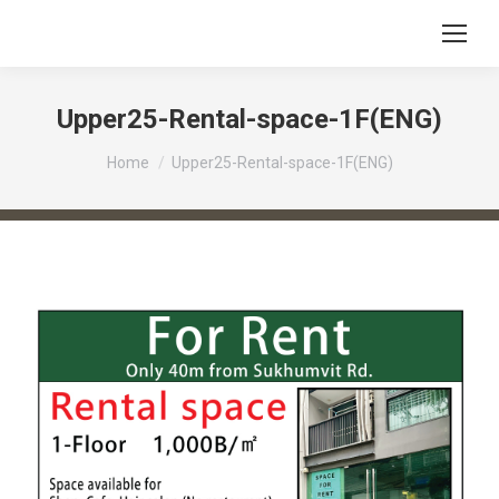
Upper25-Rental-space-1F(ENG)
You are here:
Home
Upper25-Rental-space-1F(ENG)