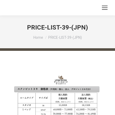
PRICE-LIST-39-(JPN)
You are here:
Home
PRICE-LIST-39-(JPN)