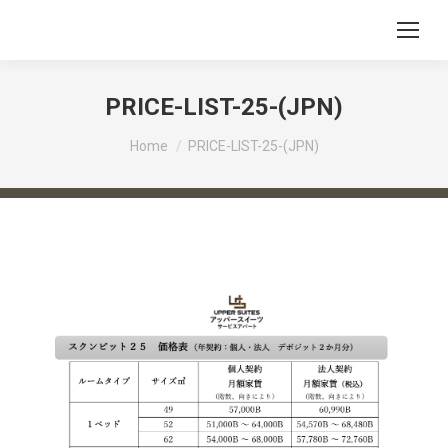
PRICE-LIST-25-(JPN)
You are here:
Home
PRICE-LIST-25-(JPN)