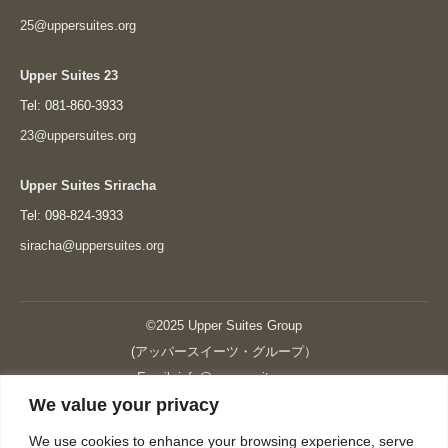
25@uppersuites.org
Upper Suites 23
Tel: 081-860-3933
23@uppersuites.org
Upper Suites Sriracha
Tel: 098-824-3933
siracha@uppersuites.org
©2025 Upper Suites Group
(アッパースイーツ・グループ）
Email: info@upper-suites.com
We value your privacy
----------------------------------------------------------------
Upper Suites 39 （P.S.I.TOWER CO., LTD.）
We use cookies to enhance your browsing experience, serve