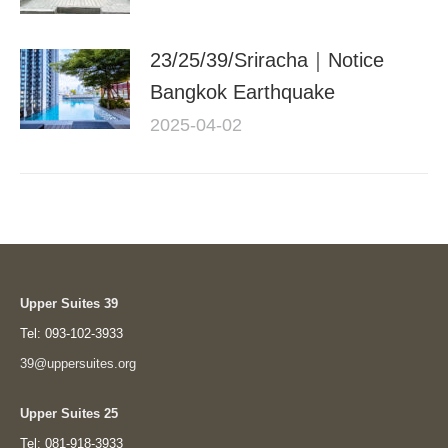
23/25/39/Sriracha｜Notice
Bangkok Earthquake
2025-04-02
Upper Suites 39
Tel: 093-102-3933
39@uppersuites.org
Upper Suites 25
Tel: 081-918-3933