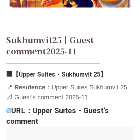
Sukhumvit25｜Guest
comment2025-11
🏢【Upper Suites・Sukhumvit 25】
📍
Residence
：Upper Suites Sukhumvit 25
📐 Guest’s comment 2025-11
URL：
Upper Suites・Guest’s
comment