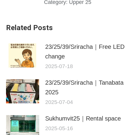
Category:
Upper 25
Related Posts
23/25/39/Sriracha｜Free LED
change
2025-07-18
23/25/39/Sriracha｜Tanabata
2025
2025-07-04
Sukhumvit25｜Rental space
2025-05-16