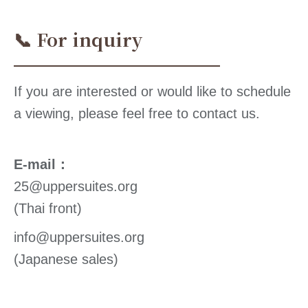
📞 For inquiry
If you are interested or would like to schedule
a viewing, please feel free to contact us.
E-mail：
25@uppersuites.org
(Thai front)
info@uppersuites.org
(Japanese sales)