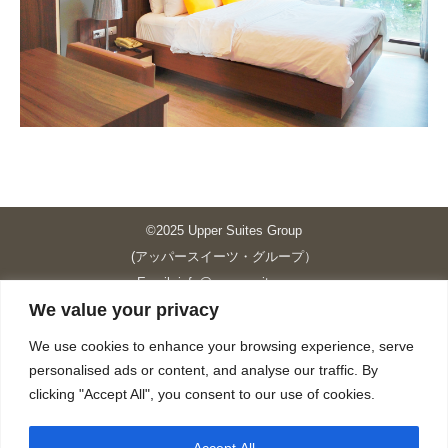
©2025 Upper Suites Group
(アッパースイーツ・グループ）
Email: info@upper-suites.com
We value your privacy
----------------------------------------------------------------
Upper Suites 39 （P.S.I.TOWER CO., LTD.）
We use cookies to enhance your browsing experience, serve
Upper Suites 25 （UPPER SUITES CO., LTD.）
personalised ads or content, and analyse our traffic. By
Upper Suites 23 （GRANDE P.S.A. HOLDING CO.,LTD.）
clicking "Accept All", you consent to our use of cookies.
Upper Suites Sriracha （U.S.TOWER CO., LTD.）
----------------------------------------------------------------
Accept All