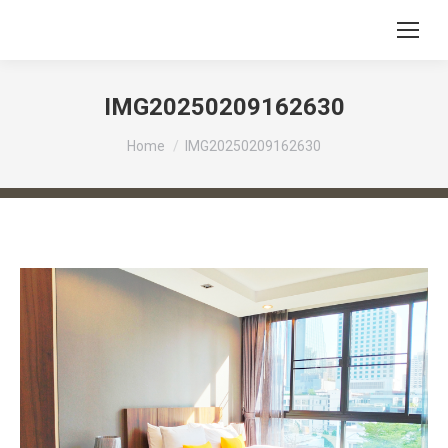
IMG20250209162630
You are here:
Home
IMG20250209162630