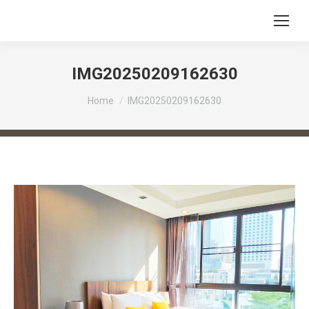
IMG20250209162630
You are here:
Home
IMG20250209162630