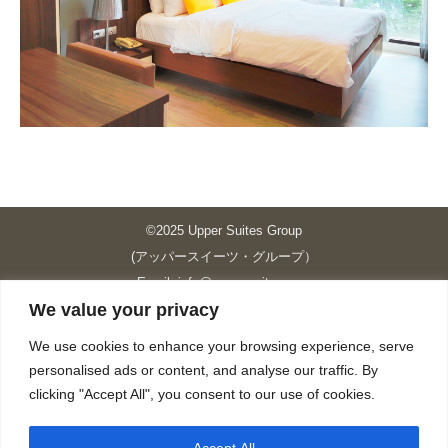
©2025 Upper Suites Group
(アッパースイーツ・グループ）
Email: info@upper-suites.com
We value your privacy
----------------------------------------------------------------
Upper Suites 39 （P.S.I.TOWER CO., LTD.）
We use cookies to enhance your browsing experience, serve
Upper Suites 25 （UPPER SUITES CO., LTD.）
personalised ads or content, and analyse our traffic. By
Upper Suites 23 （GRANDE P.S.A. HOLDING CO.,LTD.）
clicking "Accept All", you consent to our use of cookies.
Upper Suites Sriracha （U.S.TOWER CO., LTD.）
----------------------------------------------------------------
Accept All