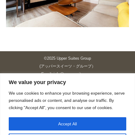
©2025 Upper Suites Group
(アッパースイーツ・グループ）
Email: info@upper-suites.com
We value your privacy
----------------------------------------------------------------
Upper Suites 39 （P.S.I.TOWER CO., LTD.）
We use cookies to enhance your browsing experience, serve
Upper Suites 25 （UPPER SUITES CO., LTD.）
personalised ads or content, and analyse our traffic. By
Upper Suites 23 （GRANDE P.S.A. HOLDING CO.,LTD.）
clicking "Accept All", you consent to our use of cookies.
Upper Suites Sriracha （U.S.TOWER CO., LTD.）
----------------------------------------------------------------
Accept All
個人情報保護方針