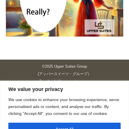
©2025 Upper Suites Group
(アッパースイーツ・グループ）
Email: info@upper-suites.com
We value your privacy
----------------------------------------------------------------
Upper Suites 39 （P.S.I.TOWER CO., LTD.）
We use cookies to enhance your browsing experience, serve
Upper Suites 25 （UPPER SUITES CO., LTD.）
personalised ads or content, and analyse our traffic. By
Upper Suites 23 （GRANDE P.S.A. HOLDING CO.,LTD.）
clicking "Accept All", you consent to our use of cookies.
Upper Suites Sriracha （U.S.TOWER CO., LTD.）
----------------------------------------------------------------
Accept All