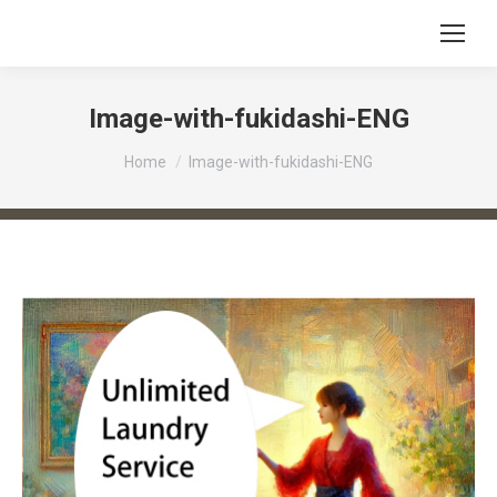
Image-with-fukidashi-ENG
You are here:
Home
Image-with-fukidashi-ENG