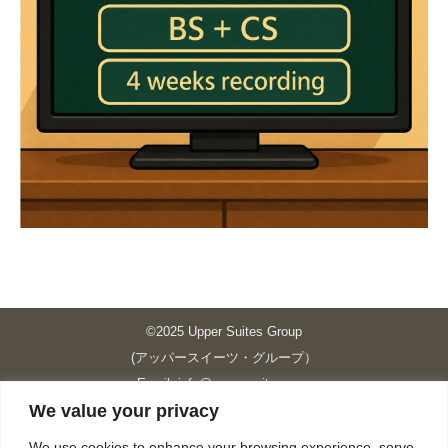
©2025 Upper Suites Group
(アッパースイーツ・グループ）
Email: info@upper-suites.com
We value your privacy
----------------------------------------------------------------
Upper Suites 39 （P.S.I.TOWER CO., LTD.）
We use cookies to enhance your browsing experience, serve