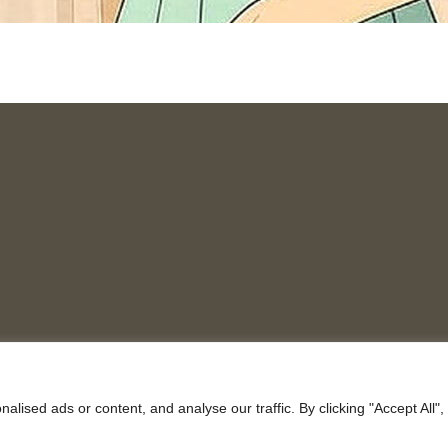
ised ads or content, and analyse our traffic. By clicking "Accept All",