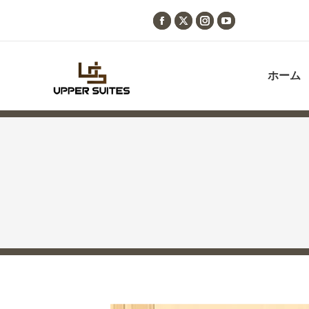
Facebook
X
Instagram
YouTube
page
page
page
page
opens
opens
opens
opens
ホーム
in
in
in
in
new
new
new
new
window
window
window
window