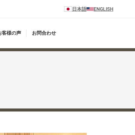
日本語
ENGLISH
お客様の声
お問合わせ