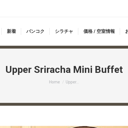
新着
バンコク
シラチャ
価格 / 空室情報
Upper Sriracha Mini Buffet
You are here:
Home
Upper…