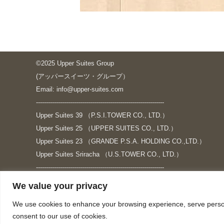
©2025 Upper Suites Group
(アッパースイーツ・グループ）
Email: info@upper-suites.com
----------------------------------------------------------------
Upper Suites 39 （P.S.I.TOWER CO., LTD.）
Upper Suites 25 （UPPER SUITES CO., LTD.）
Upper Suites 23 （GRANDE P.S.A. HOLDING CO.,LTD.）
Upper Suites Sriracha （U.S.TOWER CO., LTD.）
----------------------------------------------------------------
個人情報保護方針
We value your privacy
https://upper-suites.com/privacy-policy/
We use cookies to enhance your browsing experience, serve personal
Privacy policy
consent to our use of cookies.
https://upper-suites.com/privacy-policy-ENG/