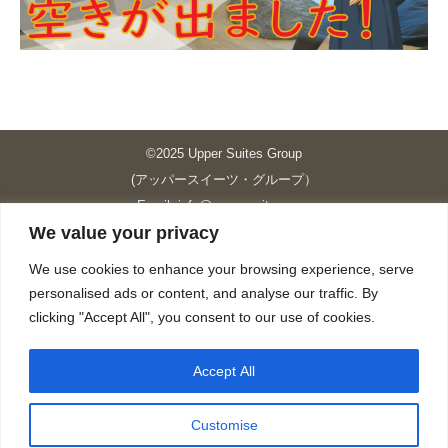
©2025 Upper Suites Group
(アッパースイーツ・グループ）
Email: info@upper-suites.com
We value your privacy
----------------------------------------------------------------
Upper Suites 39 （P.S.I.TOWER CO., LTD.）
We use cookies to enhance your browsing experience, serve
Upper Suites 25 （UPPER SUITES CO., LTD.）
personalised ads or content, and analyse our traffic. By
Upper Suites 23 （GRANDE P.S.A. HOLDING CO.,LTD.）
clicking "Accept All", you consent to our use of cookies.
Upper Suites Sriracha （U.S.TOWER CO., LTD.）
----------------------------------------------------------------
Accept All
個人情報保護方針
https://upper-suites.com/privacy-policy/
Customise
Privacy policy