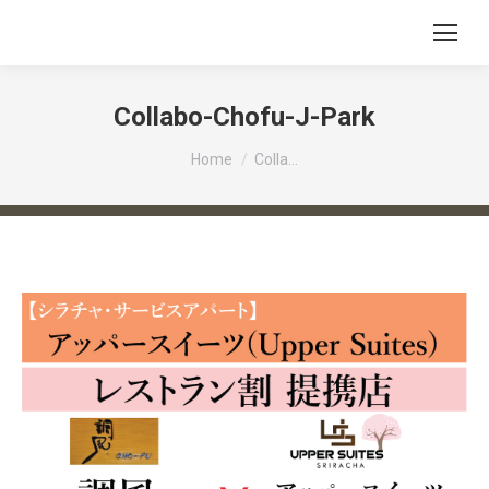
Collabo-Chofu-J-Park
You are here:
Home
Colla…