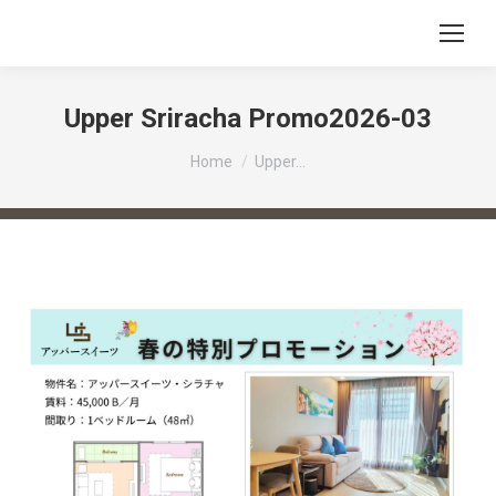
Upper Sriracha Promo2026-03
You are here:
Home
Upper…