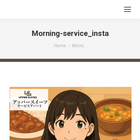
Morning-service_insta
You are here:
Home
Morni…