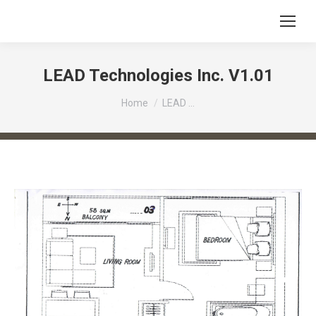
LEAD Technologies Inc. V1.01
You are here:
Home
LEAD …