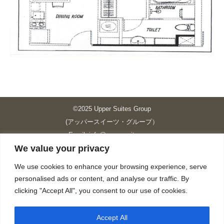
©2025 Upper Suites Group
(アッパースイーツ・グループ）
Email: info@upper-suites.com
We value your privacy
----------------------------------------------------------------
Upper Suites 39 （P.S.I.TOWER CO., LTD.）
We use cookies to enhance your browsing experience, serve
Upper Suites 25 （UPPER SUITES CO., LTD.）
personalised ads or content, and analyse our traffic. By
Upper Suites 23 （GRANDE P.S.A. HOLDING CO.,LTD.）
clicking "Accept All", you consent to our use of cookies.
Upper Suites Sriracha （U.S.TOWER CO., LTD.）
----------------------------------------------------------------
Accept All