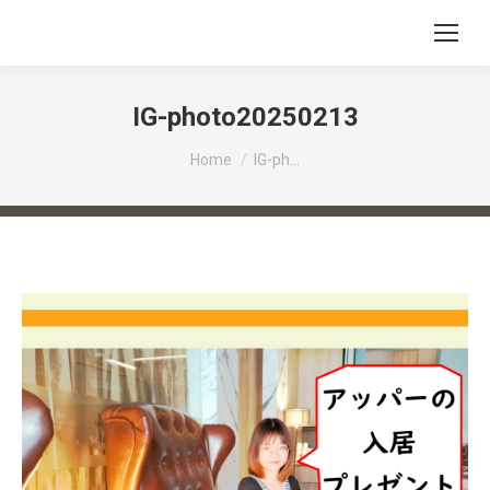
IG-photo20250213
You are here:
Home
IG-ph…