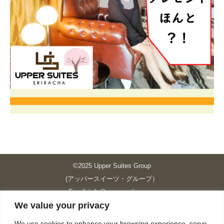
©2025 Upper Suites Group
(アッパースイーツ・グループ）
Email: info@upper-suites.com
We value your privacy
----------------------------------------------------------------
Upper Suites 39 （P.S.I.TOWER CO., LTD.）
We use cookies to enhance your browsing experience, serve