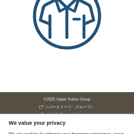
©2025 Upper Suites Group
(アッパースイーツ・グループ）
Email: info@upper-suites.com
We value your privacy
----------------------------------------------------------------
Upper Suites 39 （P.S.I.TOWER CO., LTD.）
We use cookies to enhance your browsing experience, serve