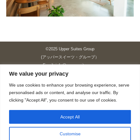
©2025 Upper Suites Group
(アッパースイーツ・グループ）
Email: info@upper-suites.com
We value your privacy
----------------------------------------------------------------
Upper Suites 39 （P.S.I.TOWER CO., LTD.）
We use cookies to enhance your browsing experience, serve
Upper Suites 25 （UPPER SUITES CO., LTD.）
personalised ads or content, and analyse our traffic. By
Upper Suites 23 （GRANDE P.S.A. HOLDING CO.,LTD.）
clicking "Accept All", you consent to our use of cookies.
Upper Suites Sriracha （U.S.TOWER CO., LTD.）
----------------------------------------------------------------
Accept All
個人情報保護方針
https://upper-suites.com/privacy-policy/
Customise
Privacy policy