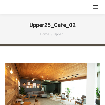
Upper25_Cafe_02
You are here:
Home
Upper…