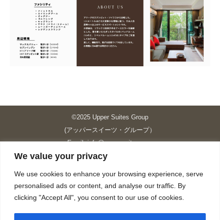
©2025 Upper Suites Group
(アッパースイーツ・グループ）
Email: info@upper-suites.com
We value your privacy
----------------------------------------------------------------
Upper Suites 39 （P.S.I.TOWER CO., LTD.）
We use cookies to enhance your browsing experience, serve
Upper Suites 25 （UPPER SUITES CO., LTD.）
personalised ads or content, and analyse our traffic. By
Upper Suites 23 （GRANDE P.S.A. HOLDING CO.,LTD.）
clicking "Accept All", you consent to our use of cookies.
Upper Suites Sriracha （U.S.TOWER CO., LTD.）
----------------------------------------------------------------