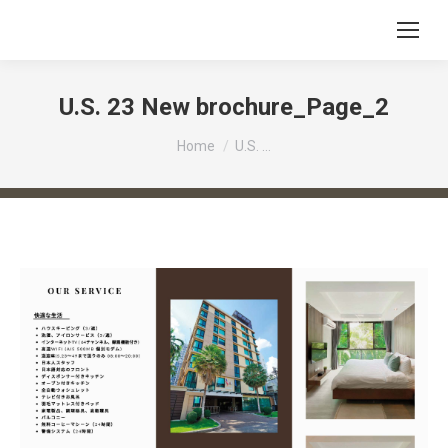
U.S. 23 New brochure_Page_2
You are here:
Home
U.S. …