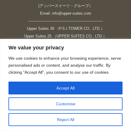
(アッパースイーツ・グループ）
Email: info@upper-suites.com
----------------------------------------------------------------
Upper Suites 39 （P.S.I.TOWER CO., LTD.）
Upper Suites 25 （UPPER SUITES CO., LTD.）
Upper Suites 23 （GRANDE P.S.A. HOLDING CO.,LTD.）
We value your privacy
Upper Suites Sriracha （U.S.TOWER CO., LTD.）
We use cookies to enhance your browsing experience, serve
----------------------------------------------------------------
personalised ads or content, and analyse our traffic. By
個人情報保護方針
clicking "Accept All", you consent to our use of cookies.
https://upper-suites.com/privacy-policy/
Privacy policy
Accept All
https://upper-suites.com/privacy-policy-ENG/
Facebook
X
Instagram
YouTube
Customise
page
page
page
page
opens
opens
opens
opens
Reject All
in
in
in
in