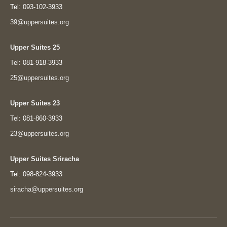
Tel: 093-102-3933
39@uppersuites.org
Upper Suites 25
Tel: 081-918-3933
25@uppersuites.org
Upper Suites 23
Tel: 081-860-3933
23@uppersuites.org
Upper Suites Sriracha
Tel: 098-824-3933
siracha@uppersuites.org