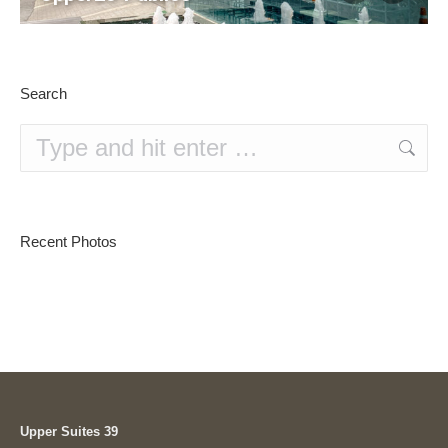
Search
Search:
Recent Photos
Upper Suites 39