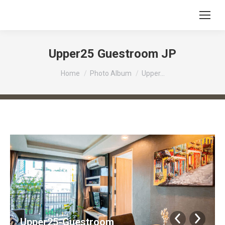
Upper25 Guestroom JP
You are here:
Home
Photo Album
Upper…
Upper25-Guestroom