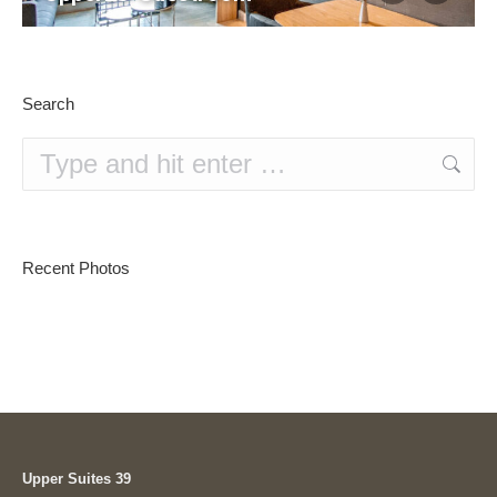
Search
Search:
Recent Photos
Upper Suites 39