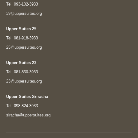
Tel: 093-102-3933
39@uppersuites.org
Upper Suites 25
Tel: 081-918-3933
25@uppersuites.org
Upper Suites 23
Tel: 081-860-3933
23@uppersuites.org
Upper Suites Sriracha
Tel: 098-824-3933
siracha@uppersuites.org