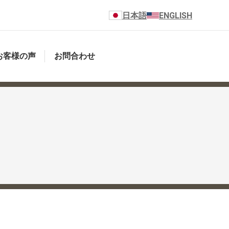
日本語
ENGLISH
お客様の声
お問合わせ