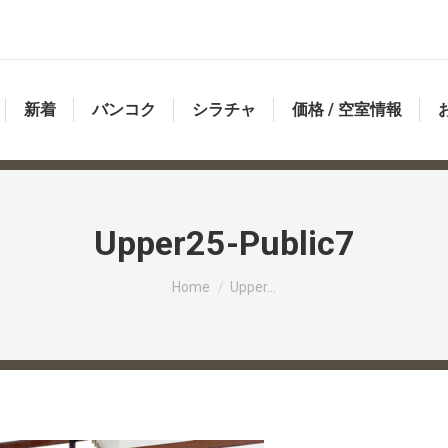
新着
バンコク
シラチャ
価格 / 空室情報
Upper25-Public7
You are here:
Home
Upper…