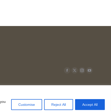
Facebook
X
Instagram
YouTube
page
page
page
page
opens
opens
opens
opens
in
in
in
in
new
new
new
new
 you
Customise
Reject All
Accept All
window
window
window
window