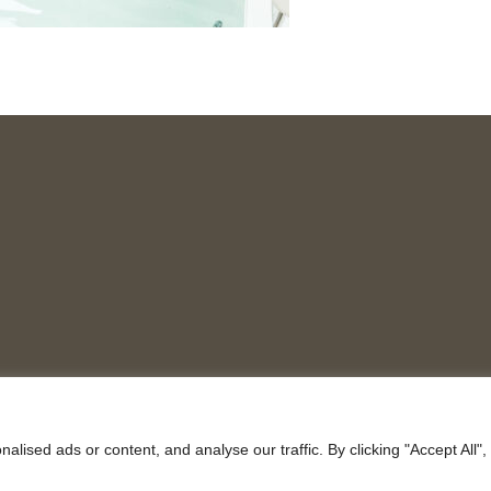
ised ads or content, and analyse our traffic. By clicking "Accept All",