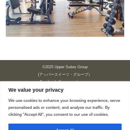
©2025 Upper Suites Group
(アッパースイーツ・グループ）
Email: info@upper-suites.com
We value your privacy
----------------------------------------------------------------
Upper Suites 39 （P.S.I.TOWER CO., LTD.）
We use cookies to enhance your browsing experience, serve
Upper Suites 25 （UPPER SUITES CO., LTD.）
personalised ads or content, and analyse our traffic. By
Upper Suites 23 （GRANDE P.S.A. HOLDING CO.,LTD.）
clicking "Accept All", you consent to our use of cookies.
Upper Suites Sriracha （U.S.TOWER CO., LTD.）
----------------------------------------------------------------
Accept All