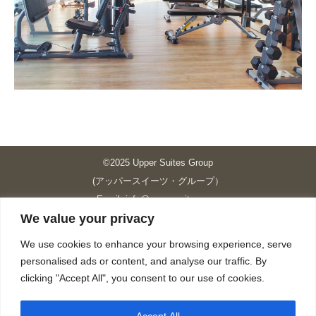
©2025 Upper Suites Group
(アッパースイーツ・グループ）
Email: info@upper-suites.com
We value your privacy
----------------------------------------------------------------
Upper Suites 39 （P.S.I.TOWER CO., LTD.）
We use cookies to enhance your browsing experience, serve
Upper Suites 25 （UPPER SUITES CO., LTD.）
personalised ads or content, and analyse our traffic. By
Upper Suites 23 （GRANDE P.S.A. HOLDING CO.,LTD.）
clicking "Accept All", you consent to our use of cookies.
Upper Suites Sriracha （U.S.TOWER CO., LTD.）
----------------------------------------------------------------
Accept All