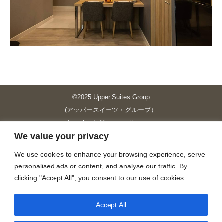
©2025 Upper Suites Group
(アッパースイーツ・グループ）
Email: info@upper-suites.com
We value your privacy
----------------------------------------------------------------
Upper Suites 39 （P.S.I.TOWER CO., LTD.）
We use cookies to enhance your browsing experience, serve
Upper Suites 25 （UPPER SUITES CO., LTD.）
personalised ads or content, and analyse our traffic. By
Upper Suites 23 （GRANDE P.S.A. HOLDING CO.,LTD.）
clicking "Accept All", you consent to our use of cookies.
Upper Suites Sriracha （U.S.TOWER CO., LTD.）
----------------------------------------------------------------
Accept All
個人情報保護方針