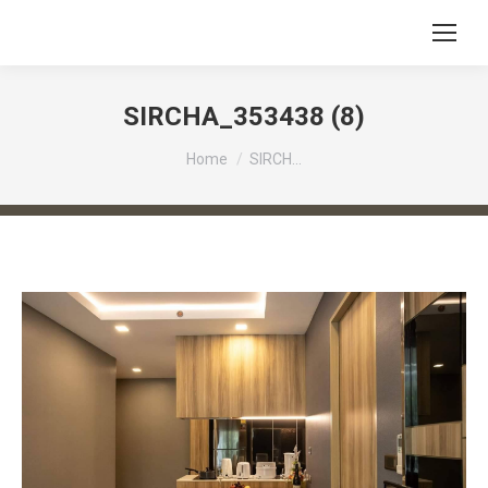
SIRCHA_353438 (8)
You are here:
Home
SIRCH…