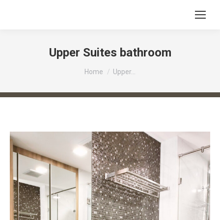
Upper Suites bathroom
You are here:
Home
Upper…