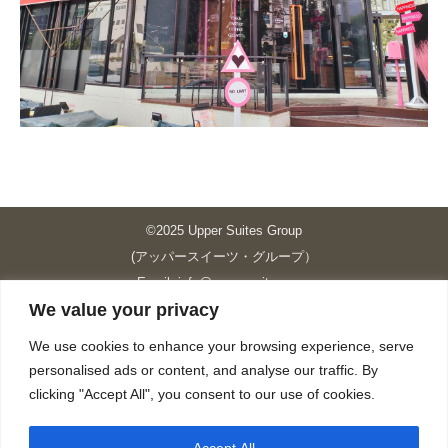
©2025 Upper Suites Group
(アッパースイーツ・グループ）
Email: info@upper-suites.com
We value your privacy
----------------------------------------------------------------
Upper Suites 39 （P.S.I.TOWER CO., LTD.）
We use cookies to enhance your browsing experience, serve
Upper Suites 25 （UPPER SUITES CO., LTD.）
personalised ads or content, and analyse our traffic. By
Upper Suites 23 （GRANDE P.S.A. HOLDING CO.,LTD.）
clicking "Accept All", you consent to our use of cookies.
Upper Suites Sriracha （U.S.TOWER CO., LTD.）
----------------------------------------------------------------
Accept All