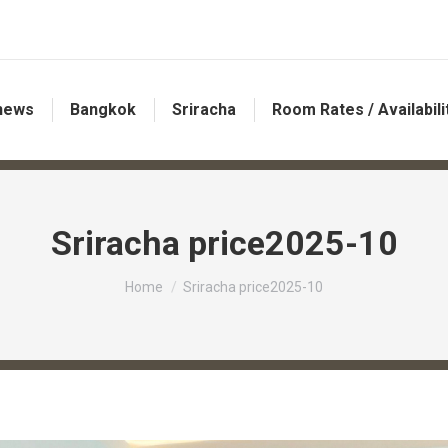
 news
Bangkok
Sriracha
Room Rates / Availabili
Sriracha price2025-10
You are here:
Home
Sriracha price2025-10