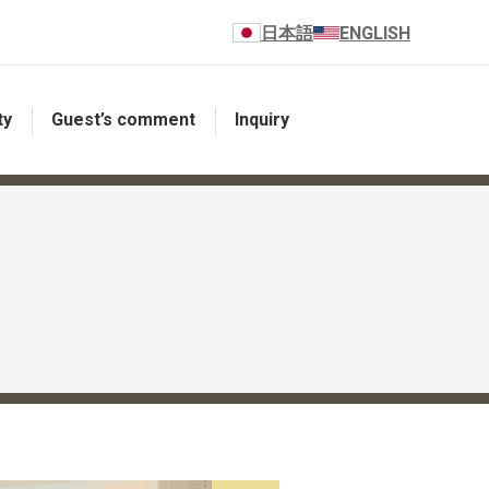
日本語
ENGLISH
ty
Guest’s comment
Inquiry