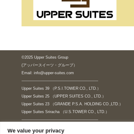
©2025 Upper Suites Group
(アッパースイーツ・グループ）
Email: info@upper-suites.com
----------------------------------------------------------------
Upper Suites 39 （P.S.I.TOWER CO., LTD.）
Upper Suites 25 （UPPER SUITES CO., LTD.）
Upper Suites 23 （GRANDE P.S.A. HOLDING CO.,LTD.）
Upper Suites Sriracha （U.S.TOWER CO., LTD.）
----------------------------------------------------------------
個人情報保護方針
We value your privacy