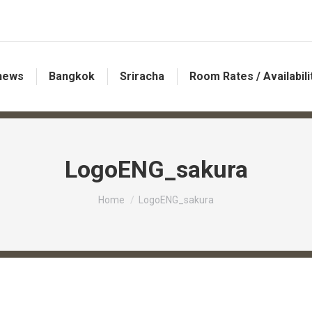
 news
Bangkok
Sriracha
Room Rates / Availabili
LogoENG_sakura
You are here:
Home
LogoENG_sakura