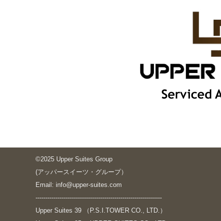
©2025 Upper Suites Group
(アッパースイーツ・グループ）
Email: info@upper-suites.com
----------------------------------------------------------------
Upper Suites 39 （P.S.I.TOWER CO., LTD.）