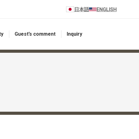
日本語
ENGLISH
ty
Guest’s comment
Inquiry