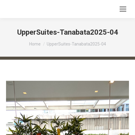
UpperSuites-Tanabata2025-04
You are here:
Home
UpperSuites-Tanabata2025-04