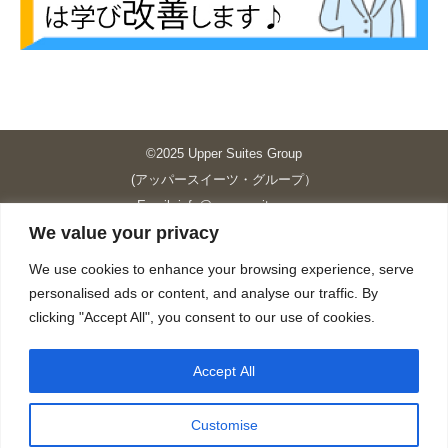
©2025 Upper Suites Group
(アッパースイーツ・グループ）
Email: info@upper-suites.com
We value your privacy
----------------------------------------------------------------
Upper Suites 39 （P.S.I.TOWER CO., LTD.）
We use cookies to enhance your browsing experience, serve
Upper Suites 25 （UPPER SUITES CO., LTD.）
personalised ads or content, and analyse our traffic. By
Upper Suites 23 （GRANDE P.S.A. HOLDING CO.,LTD.）
clicking "Accept All", you consent to our use of cookies.
Upper Suites Sriracha （U.S.TOWER CO., LTD.）
----------------------------------------------------------------
Accept All
個人情報保護方針
https://upper-suites.com/privacy-policy/
Customise
Privacy policy