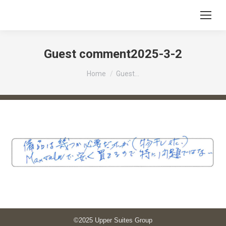
Guest comment2025-3-2
You are here:
Home
Guest…
©2025 Upper Suites Group