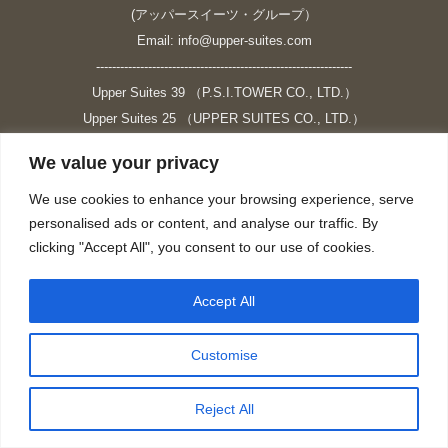
(アッパースイーツ・グループ）
Email: info@upper-suites.com
----------------------------------------------------------------
Upper Suites 39 （P.S.I.TOWER CO., LTD.）
Upper Suites 25 （UPPER SUITES CO., LTD.）
Upper Suites 23 （GRANDE P.S.A. HOLDING CO.,LTD.）
We value your privacy
Upper Suites Sriracha （U.S.TOWER CO., LTD.）
----------------------------------------------------------------
We use cookies to enhance your browsing experience, serve
personalised ads or content, and analyse our traffic. By
個人情報保護方針
clicking "Accept All", you consent to our use of cookies.
https://upper-suites.com/privacy-policy/
Privacy policy
Accept All
https://upper-suites.com/privacy-policy-ENG/
Facebook
X
Instagram
YouTube
Customise
page
page
page
page
opens
opens
opens
opens
Reject All
in
in
in
in
new
new
new
new