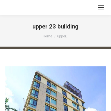
upper 23 building
You are here:
Home
upper…