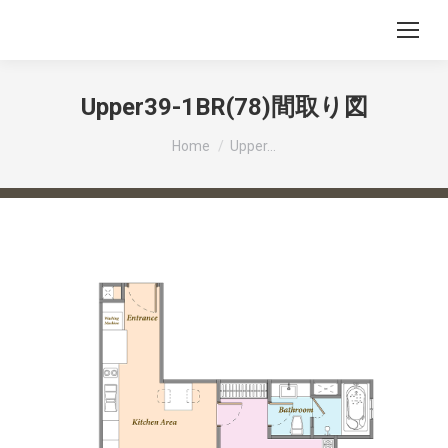
Upper39-1BR(78)間取り図
You are here:
Home
Upper…