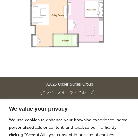
©2025 Upper Suites Group
(アッパースイーツ・グループ）
Email: info@upper-suites.com
We value your privacy
----------------------------------------------------------------
Upper Suites 39 （P.S.I.TOWER CO., LTD.）
We use cookies to enhance your browsing experience, serve
Upper Suites 25 （UPPER SUITES CO., LTD.）
personalised ads or content, and analyse our traffic. By
Upper Suites 23 （GRANDE P.S.A. HOLDING CO.,LTD.）
clicking "Accept All", you consent to our use of cookies.