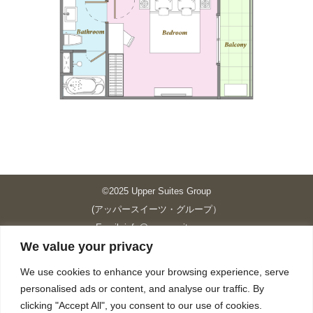
©2025 Upper Suites Group
(アッパースイーツ・グループ）
Email: info@upper-suites.com
We value your privacy
----------------------------------------------------------------
Upper Suites 39 （P.S.I.TOWER CO., LTD.）
We use cookies to enhance your browsing experience, serve
Upper Suites 25 （UPPER SUITES CO., LTD.）
personalised ads or content, and analyse our traffic. By
Upper Suites 23 （GRANDE P.S.A. HOLDING CO.,LTD.）
clicking "Accept All", you consent to our use of cookies.