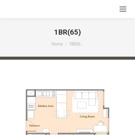
1BR(65)
You are here:
Home
1BR(6…